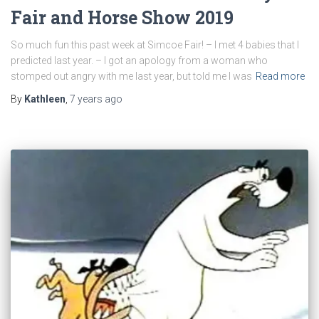
Fair and Horse Show 2019
So much fun this past week at Simcoe Fair! – I met 4 babies that I
predicted last year. – I got an apology from a woman who
stomped out angry with me last year, but told me I was
Read more
By
Kathleen
,
7 years
ago