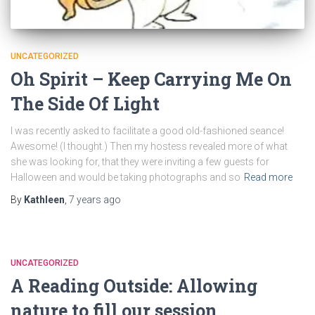
UNCATEGORIZED
Oh Spirit – Keep Carrying Me On
The Side Of Light
I was recently asked to facilitate a good old-fashioned seance!
Awesome! (I thought.) Then my hostess revealed more of what
she was looking for, that they were inviting a few guests for
Halloween and would be taking photographs and so
Read more
By
Kathleen
,
7 years
ago
UNCATEGORIZED
A Reading Outside: Allowing
nature to fill our session