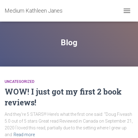
Medium Kathleen Janes
TOGG
NAVIG
Blog
UNCATEGORIZED
WOW! I just got my first 2 book
reviews!
And they’re 5 STARS!!! Here’s what the first one said: “Doug Fiveash
5.0 out of 5 stars Great read Reviewed in Canada on September 21,
2020 Í loved this read, partially due to the setting where I grew up
and
Read more