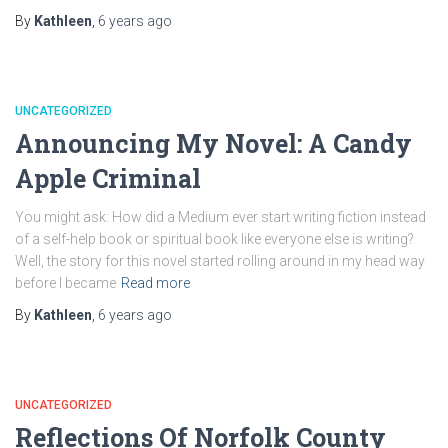
By
Kathleen
,
6 years
ago
UNCATEGORIZED
Announcing My Novel: A Candy
Apple Criminal
You might ask: How did a Medium ever start writing fiction instead
of a self-help book or spiritual book like everyone else is writing?
Well, the story for this novel started rolling around in my head way
before I became
Read more
By
Kathleen
,
6 years
ago
UNCATEGORIZED
Reflections Of Norfolk County