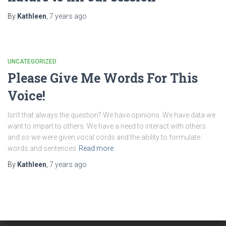
By
Kathleen
,
7 years
ago
UNCATEGORIZED
Please Give Me Words For This
Voice!
Isn’t that always the question? We have opinions. We have data we
want to impart to others. We have a need to interact with others
and so we were given vocal cords and the ability to formulate
words and sentences
Read more
By
Kathleen
,
7 years
ago